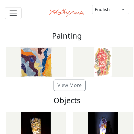
Painting
View More
Objects