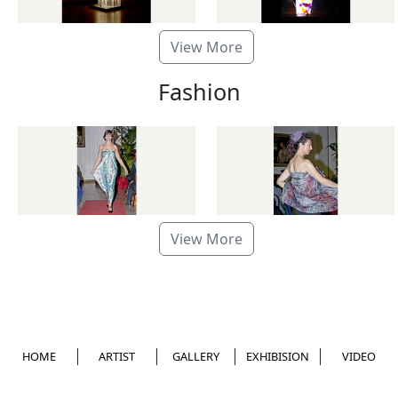
View More
Fashion
View More
HOME
ARTIST
GALLERY
EXHIBISION
VIDEO